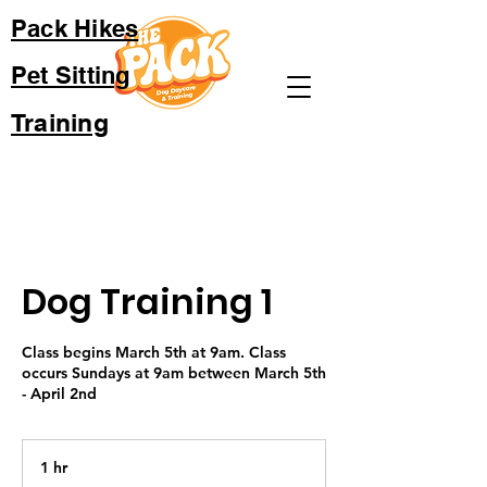
Pack Hikes
Pet Sitting
Training
Dog Training 1
Class begins March 5th at 9am. Class
occurs Sundays at 9am between March 5th
- April 2nd
1 hr
1