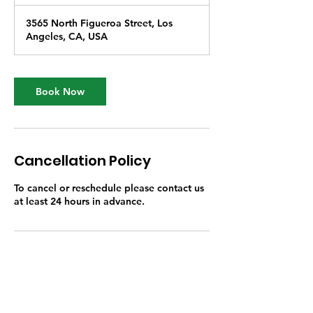
h
3565 North Figueroa Street, Los
Angeles, CA, USA
Book Now
Cancellation Policy
To cancel or reschedule please contact us
at least 24 hours in advance.
Contact Details
3565 North Figueroa Street, Los Angeles,
CA, USA