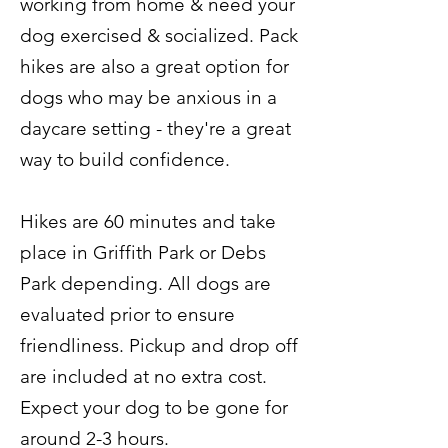
working from home & need your
dog exercised & socialized. Pack
hikes are also a great option for
dogs who may be anxious in a
daycare setting - they're a great
way to build confidence.
Hikes are 60 minutes and take
place in Griffith Park or Debs
Park depending. All dogs are
evaluated prior to ensure
friendliness. Pickup and drop off
are included at no extra cost.
Expect your dog to be gone for
around 2-3 hours.