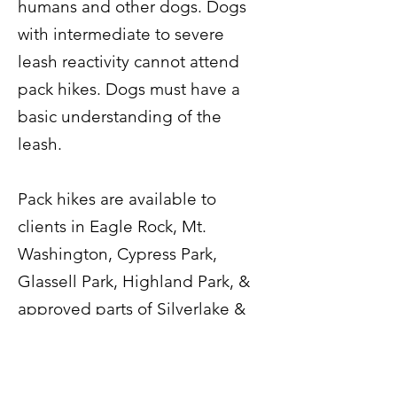
humans and other dogs. Dogs
with intermediate to severe
leash reactivity cannot attend
pack hikes. Dogs must have a
basic understanding of the
leash.
Pack hikes are available to
clients in Eagle Rock, Mt.
Washington, Cypress Park,
Glassell Park, Highland Park, &
approved parts of Silverlake &
Los Feliz.